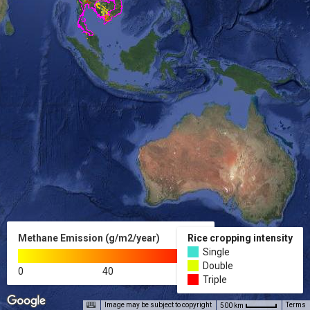
Methane Emission (g/m2/year)
Rice cropping intensity
Single
Double
0
40
80
Triple
Image may be subject to copyright
Terms
500 km